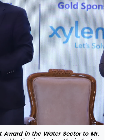
 Award in the Water Sector to Mr.