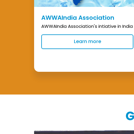
AWWAIndia Association
AWWAIndia Association's intiative in India
Learn more
G