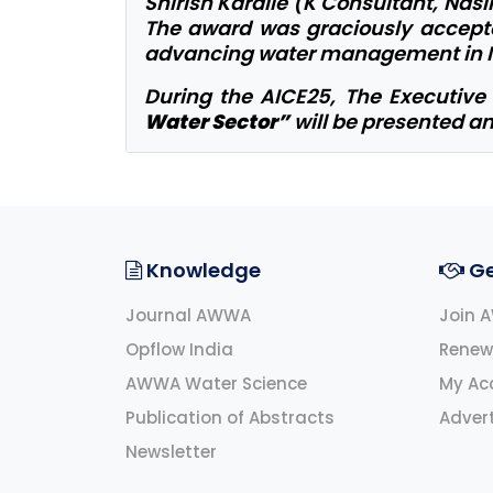
Shirish Kardile (K Consultant, Nasi
The award was graciously accepted
advancing water management in I
During the AICE25, The Executiv
Water Sector”
will be presented an
Knowledge
Ge
Journal AWWA
Join 
Opflow India
Renew
AWWA Water Science
My Ac
Publication of Abstracts
Advert
Newsletter