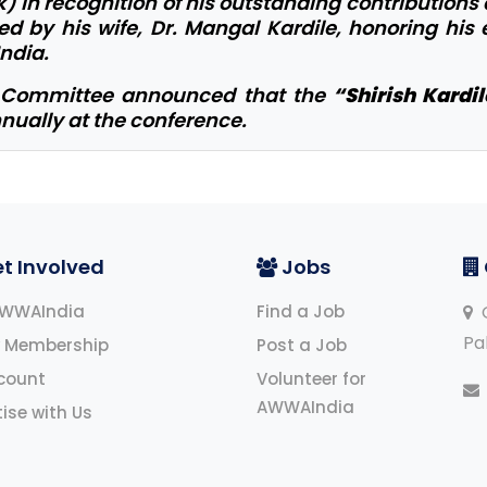
k) in recognition of his outstanding contributions
 by his wife, Dr. Mangal Kardile, honoring his
ndia.
e Committee announced that the
“Shirish Kardi
nually at the conference.
t Involved
Jobs
AWWAIndia
Find a Job
O
Pa
 Membership
Post a Job
count
Volunteer for
AWWAIndia
ise with Us