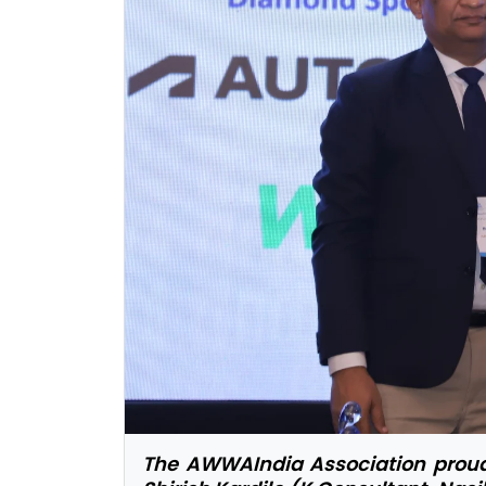
The AWWAIndia Association proudl