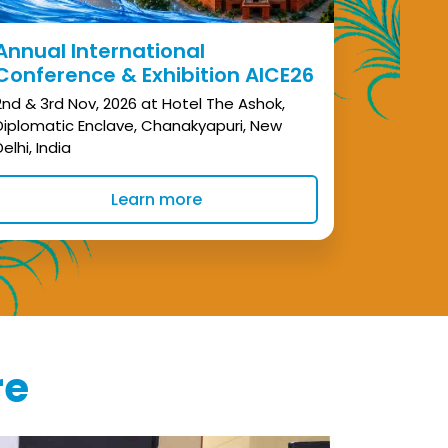
Annual International
Conference & Exhibition AICE26
2nd & 3rd Nov, 2026 at Hotel The Ashok,
Diplomatic Enclave, Chanakyapuri, New
Delhi, India
Learn more
re