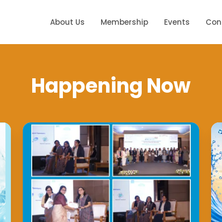
About Us
Membership
Events
Con
Happening Now