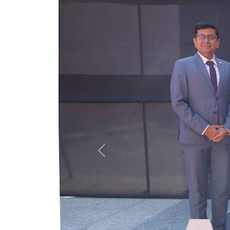
Previous