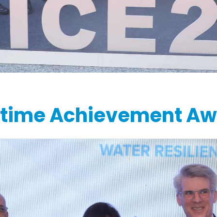
etime Achievement A