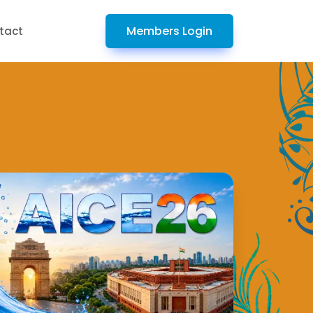
Members Login
tact