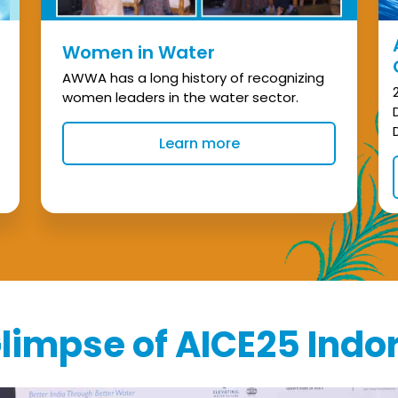
Women in Water
AWWA has a long history of recognizing
women leaders in the water sector.
Learn more
limpse of AICE25 Indo