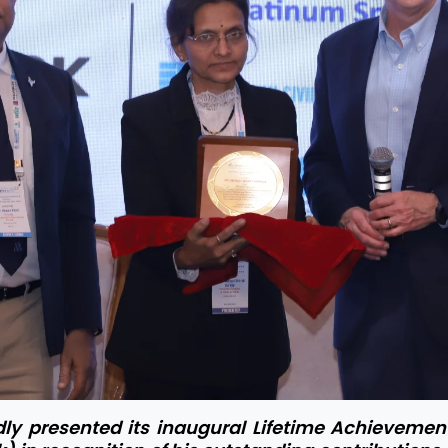
y presented its inaugural Lifetime Achievement