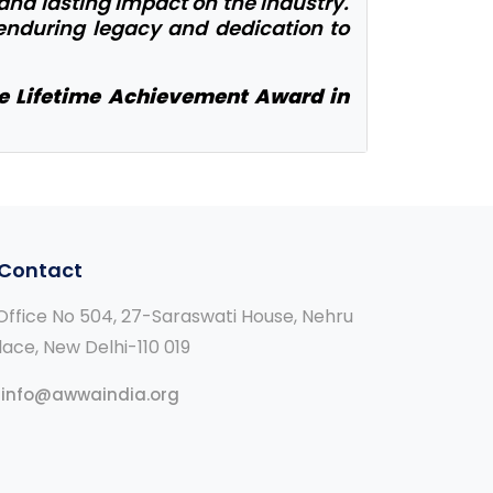
 and lasting impact on the industry.
 enduring legacy and dedication to
le Lifetime Achievement Award in
Contact
ffice No 504, 27-Saraswati House, Nehru
lace, New Delhi-110 019
info@awwaindia.org